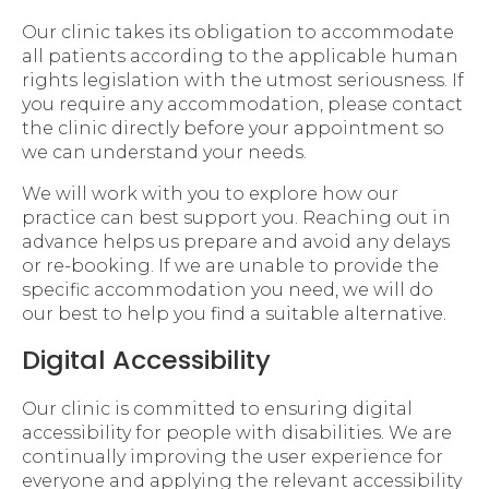
Our clinic takes its obligation to accommodate
all patients according to the applicable human
rights legislation with the utmost seriousness. If
you require any accommodation, please contact
the clinic directly before your appointment so
we can understand your needs.
We will work with you to explore how our
practice can best support you. Reaching out in
advance helps us prepare and avoid any delays
or re-booking. If we are unable to provide the
specific accommodation you need, we will do
our best to help you find a suitable alternative.
Digital Accessibility
Our clinic is committed to ensuring digital
accessibility for people with disabilities. We are
continually improving the user experience for
everyone and applying the relevant accessibility