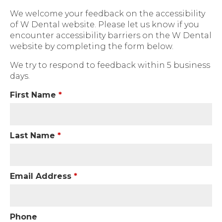
We welcome your feedback on the accessibility
of W Dental website. Please let us know if you
encounter accessibility barriers on the W Dental
website by completing the form below.
We try to respond to feedback within 5 business
days.
First Name
*
Last Name
*
Email Address
*
Phone