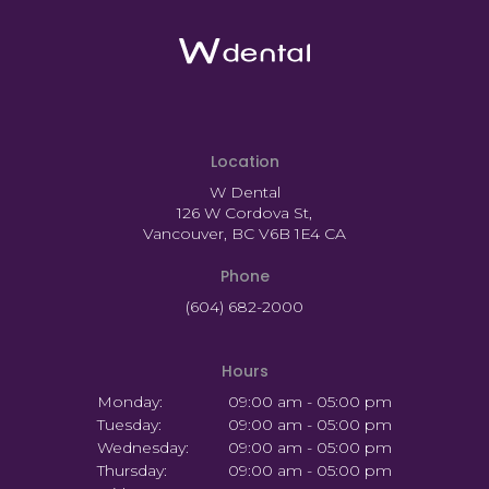
Location
W Dental
126 W Cordova St
Vancouver
BC
V6B 1E4
CA
Phone
(604) 682-2000
Hours
Monday:
09:00 am - 05:00 pm
Tuesday:
09:00 am - 05:00 pm
Wednesday:
09:00 am - 05:00 pm
Thursday:
09:00 am - 05:00 pm