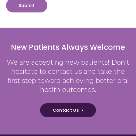
New Patients Always Welcome
We are accepting new patients! Don't
hesitate to contact us and take the
first step toward achieving better oral
health outcomes.
Contact Us