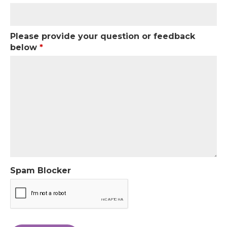
Please provide your question or feedback
below
*
Spam Blocker