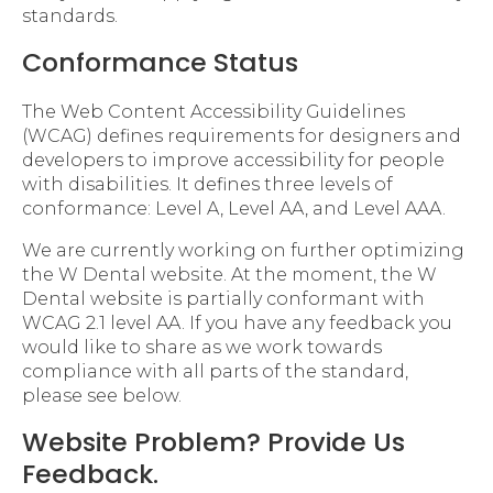
standards.
Conformance Status
The Web Content Accessibility Guidelines
(WCAG) defines requirements for designers and
developers to improve accessibility for people
with disabilities. It defines three levels of
conformance: Level A, Level AA, and Level AAA.
We are currently working on further optimizing
the W Dental website. At the moment, the W
Dental website is partially conformant with
WCAG 2.1 level AA. If you have any feedback you
would like to share as we work towards
compliance with all parts of the standard,
please see below.
Website Problem? Provide Us
Feedback.